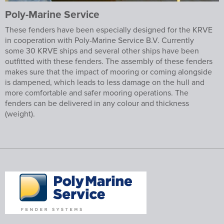
Poly-Marine Service
These fenders have been especially designed for the KRVE
in cooperation with Poly-Marine Service B.V. Currently
some 30 KRVE ships and several other ships have been
outfitted with these fenders. The assembly of these fenders
makes sure that the impact of mooring or coming alongside
is dampened, which leads to less damage on the hull and
more comfortable and safer mooring operations. The
fenders can be delivered in any colour and thickness
(weight).