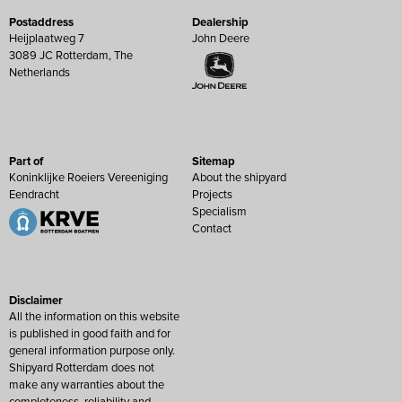
Postaddress
Dealership
Heijplaatweg 7
John Deere
3089 JC Rotterdam, The
Netherlands
Part of
Sitemap
Koninklijke Roeiers Vereeniging
About the shipyard
Eendracht
Projects
Specialism
Contact
Disclaimer
All the information on this website
is published in good faith and for
general information purpose only.
Shipyard Rotterdam does not
make any warranties about the