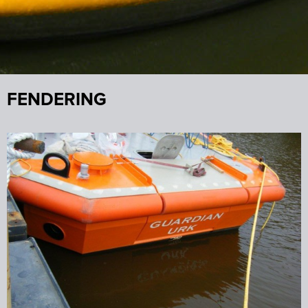
FENDERING