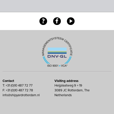
Contact
Visiting address
T: +31 (0)10 487 72 77
Heijplaatweg 9 + 19
F: +31 (0)10 487 72 78
3089 JC Rotterdam, The
info@shipyardrotterdam.nl
Netherlands